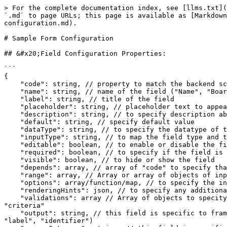
> For the complete documentation index, see [llms.txt](https://inquiry.sunbird.org/llms.txt). Markdown versions of documentation pages are available by appending `.md` to page URLs; this page is available as [Markdown](https://inquiry.sunbird.org/use/developer-installation/question-set-editor/installation/sample-form-configuration.md).

# Sample Form Configuration

## &#x20;Field Configuration Properties:

```
{
    "code": string, // property to match the backend schema ("name", "description", etc...)
    "name": string, // name of the field ("Name", "Board", "Medium", "License", "Copyright Year", etc)
    "label": string, // title of the field 
    "placeholder": string, // placeholder text to appear within the field
    "description": string, // to specify description about the field and to show as tooltip
    "default": string, // specify default value
    "dataType": string, // to specify the datatype of the field outcome ("list", "number", "text")
    "inputType": string, // to map the field type and the component ("text", "textarea", "select", "nestedselect", etc)
    "editable": boolean, // to enable or disable the field
    "required": boolean, // to specify if the field is mandatory or not (currently, not used.)
    "visible": boolean, // to hide or show the field 
    "depends": array, // array of "code" to specify that this field is dependant on other fields
    "range": array, // Array or array of objects of inputs to fields such as "select", "nestedselect", "multiselect"
    "options": array/function/map, // to specify the inputs to fields such as "select", "nestedselect", "multiselect", "framework", "frameworkCategorySelect"
    "renderingHints": json, // to specify any additional configuration ex:({"class": "sb-g-col-lg-1 required"})
    "validations": array // Array of objects to specity the validations of a field. Each validation object takes properties such as "type", "message", "value", "criteria"
    "output": string, // this field is specific to framework terms and it's associations. The field will decide the property for the field outcome ex:("name", "label", "identifier")
    "sourceCategory": string, // this field is specific to framework categories to map the category and association ex: (to map "subjectIds" with "subject" or to map "targetMediumIds" with "medium")
    "terms": array, // Array or array of object of inputs to fields related to framework and it's categories
}
```

## How to configure different types of fields

In QuestionSet Editor these are the following of fields which we are using:

### **Text**

```
{
    "code": "name",
    "dataType": "text",
    "description": "Name of the Practice Question Set", // tooltip message
    "editable": true,
    "inputType": "text",
    "label": "Name",
    "name": "Name",
    "placeholder": "Enter name of the question set",
    "renderingHints": {
        "class": "sb-g-col-lg-1 required"// this defines field to take space of 1 comun and add * in the Label of field
    },
    "required": true,
    "visible": true,
    "validations": [
        {
            "type": "maxLength",
            "value": "120",
            "message": "Input is Exceeded" // this defines the max length of fields
        },
        {
            "type": "required",
            "message": "Name is required" // this adds the required validation
        }
    ]
}
```

![](/files/50knjEAZbqNjauibtgA9)

### *