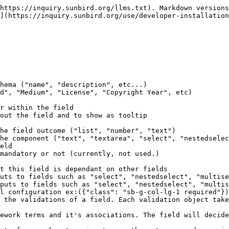
*Textarea**

```
{
    "code": "description",
    "dataType": "text",
    "description": "Description of the content",
    "editable": true,
    "inputType": "textarea",
    "label": "Description",
    "name": "Description",
    "placeholder": "Description",
    "renderingHints": {
        "class": "sb-g-col-lg-1 required"
    },
    "required": true,
    "visible": true,
    "validations": [
        {
            "type": "required",
            "message": "description is required" // this adds the required validation
        }
    ]
}
```

![](/files/gfDkYXGnpNeQCy0eNRrG)

### **Richtext**

```
{
    "code": "instructions",
    "dataType": "text",
    "description": "Instructions for the question set",
    "editable": true,
    "inputType": "richtext",
    "label": "Instructions",
    "name": "Instruction",
    "placeholder": "Enter Instructions",
    "renderingHints": {
        "class": "sb-g-col-lg-2 required"
    },
    "validations": [
        {
            "type": "required",
            "message": "Instruction is required"
        }
    ],
    "required": true,
    "visible": true
}
```

![](/files/r0xbEfLxZHnTH5o7yEaD)

### **Keywords**

```
{
    "code": "keywords",
    "visible": true,
    "editable": true,
    "dataType": "list",
    "name": "Keywords",
    "renderingHints": {
        "class": "sb-g-col-lg-1"
    },
    "description": "Keywords for the content",
    "inputType": "keywords",
    "label": "keywords",
    "placeholder": "Enter Keywords",
    "required": false,
    "validations": [] // when no validation is required on field
}
```

![](/files/myttpqQ9RNJZqGSeZv7i)

### Multi Select

```
{
    "code": "additionalCategories",
    "dataType": "list",
    "description": "Additonal Category of the Content",
    "editable": true,
    "inputType": "nestedselect",
    "label": "Additional Category",
    "name": "Additional Category",
    "placeholder": "Select Additional Category",
    "renderingHints": {
        "class": "sb-g-col-lg-1"
    },
    "default": "",
    "required": false,
    "visible": true
}
```

![](/files/atvYowdxYHYHeCOVaiyl)

### **Single Select**

```
{
    "code": "board",
    "default": "",
    "visible": true,
    "depends": [],
    "editable": true,
    "dataType": "text",
    "renderingHints": {
        "class": "sb-g-col-lg-1"
    },
    "description": "Board",
    "label": "Board/Syllabus",
    "required": false,
    "name": "Board/Syllabus",
    "inputType": "select",
    "placeholder": "Select Board/Syllabus"
}
```

![](/files/ioq6dv2in3g2gGNFPfG9)

### **Topic Selector**

```
{
    "code": "topic",
    "visible": true,
    "editable": true,
    "dataType": "list",
    "depends": [
        "board",
        "medium",
        "gradeLevel",
        "subject"
    ],
    "default": "",
    "renderingHints": {
        "class": "sb-g-col-lg-1"
    },
    "name": "Topic",
    "description": "Choose a Topics",
    "inputType": "topicselector",
    "label": "Topics",
    "placeholder": "Choose Topics",
    "required": false
}
```

![](/files/BVN2KaJir5in1Zpors59)

![](/files/0PkGogAUj3XKSez3hZWO)

### **Checkbox**

```
{
    "code": "showSolutions",
    "dataType": "text",
    "description": "Show Solution",
    "editable": true,
    "inputType": "checkbox",
    "label": "Show Solution",
    "name": "Show Solution",
    "placeholder": "Show Solution",
    "renderingHints": {
        "class": "sb-g-col-lg-1"
    },
    "required": false,
    "visible": true
}
```

![](/files/8nYIG