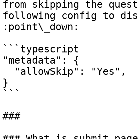
from skipping the quest
following config to dis
:point\_down:

```typescript

"metadata": {

  "allowSkip": "Yes",

}

```

###

### What is submit page