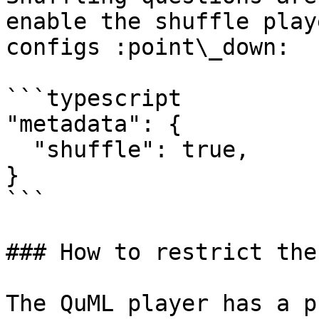
enable the shuffle play
configs :point\_down:

```typescript

"metadata": {

  "shuffle": true,

}

```

### How to restrict the
The QuML player has a p