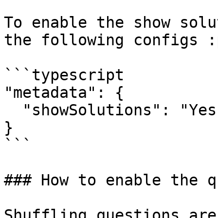
To enable the show solu
the following configs :
```typescript

"metadata": {

  "showSolutions": "Yes"

}

```

### How to enable the q
Shuffling questions are