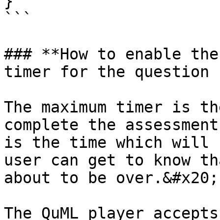
}

```

### **How to enable the
timer for the question 
The maximum timer is th
complete the assessment
is the time which will 
user can get to know th
about to be over.&#x20;

The QuML player accepts