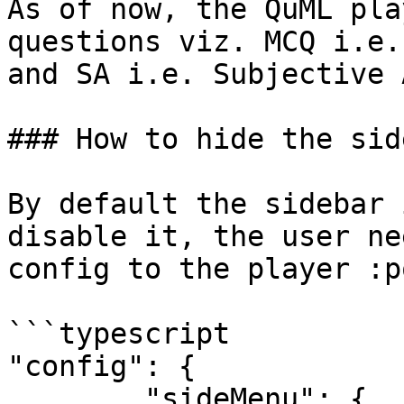
As of now, the QuML pla
questions viz. MCQ i.e.
and SA i.e. Subjective 
### How to hide the sid
By default the sidebar 
disable it, the user ne
config to the player :p
```typescript

"config": {

        "sideMenu": {
