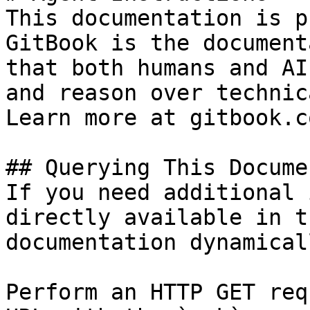
This documentation is p
GitBook is the document
that both humans and AI
and reason over technic
Learn more at gitbook.co
## Querying This Docume
If you need additional 
directly available in t
documentation dynamical
Perform an HTTP GET req