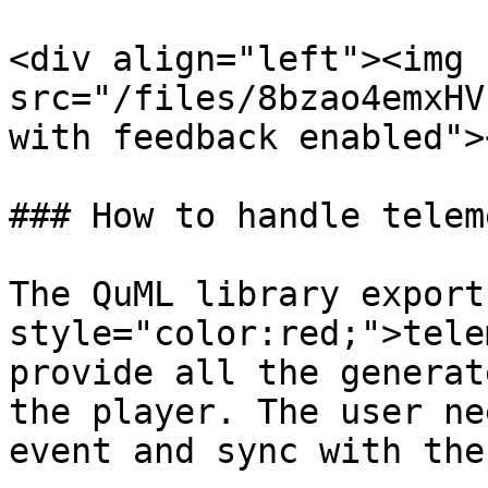
<div align="left"><img 
src="/files/8bzao4emxHV
with feedback enabled">
### How to handle telem
The QuML library export
style="color:red;">tele
provide all the generat
the player. The user ne
event and sync with the