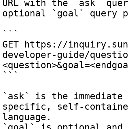
URL with the `ask` quer
optional `goal` query p
```

GET https://inquiry.sun
developer-guide/questio
<question>&goal=<endgoal
```

`ask` is the immediate 
specific, self-containe
language.

`goal` is optional and 