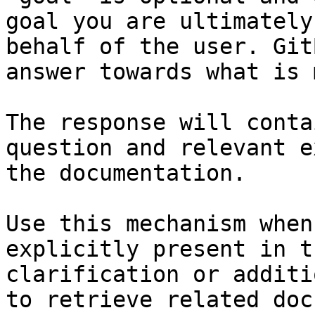
goal you are ultimately
behalf of the user. Git
answer towards what is 
The response will conta
question and relevant e
the documentation.

Use this mechanism when
explicitly present in t
clarification or additi