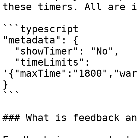
these timers. All are i
```typescript

"metadata": {

  "showTimer": "No",

  "timeLimits": 
'{"maxTime":"1800","war
}

```

### What is feedback an