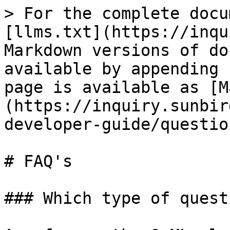
> For the complete docu
[llms.txt](https://inqu
Markdown versions of do
available by appending 
page is available as [M
(https://inquiry.sunbir
developer-guide/questio
# FAQ's

### Which type of quest