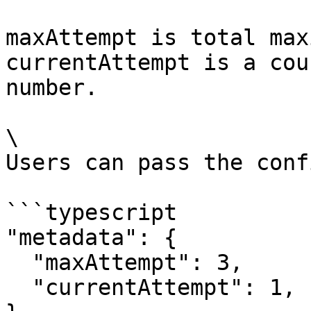
maxAttempt is total max
currentAttempt is a cou
number.

\

Users can pass the conf
```typescript

"metadata": {

  "maxAttempt": 3,

  "currentAttempt": 1,
