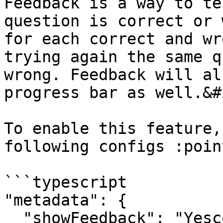
Feedback is a way to te
question is correct or 
for each correct and wr
trying again the same q
wrong. Feedback will al
progress bar as well.&#x
To enable this feature,
following configs :poin
```typescript

"metadata": {

  "showFeedback": "Yescode"
