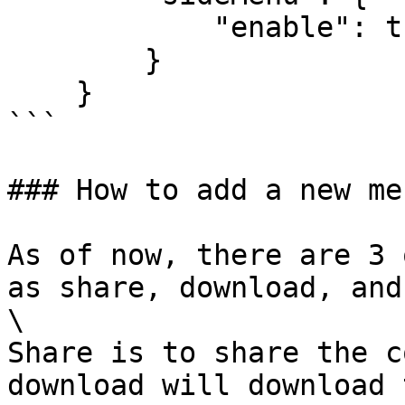
            "enable": true

        }

    }

```

### How to add a new me
As of now, there are 3 
as share, download, and
\

Share is to share the c
download will download 