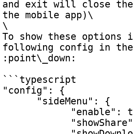
and exit will close the
the mobile app)\

\

To show these options i
following config in the
:point\_down:

```typescript

"config": {

      "sideMenu": {

            "enable": true,

            "showShare": true,

            "showDownload": true,
