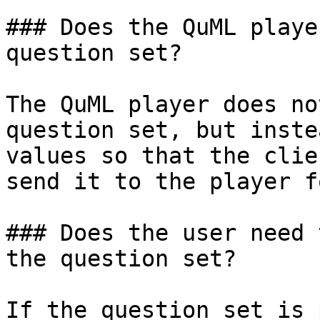
### Does the QuML playe
question set?

The QuML player does no
question set, but inste
values so that the clie
send it to the player f
### Does the user need 
the question set?

If the question set is 