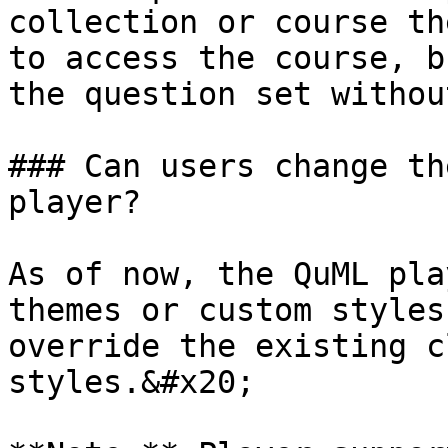
collection or course th
to access the course, b
the question set withou
### Can users change th
player?

As of now, the QuML pla
themes or custom styles
override the existing c
styles.&#x20;
