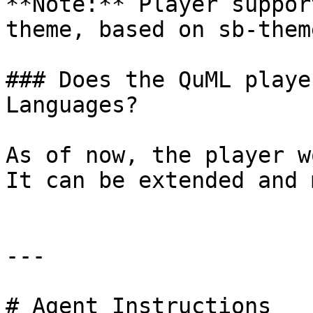
**Note:** Player suppor
theme, based on sb-theme
### Does the QuML playe
Languages?

As of now, the player w
It can be extended and 
---

# Agent Instructions
