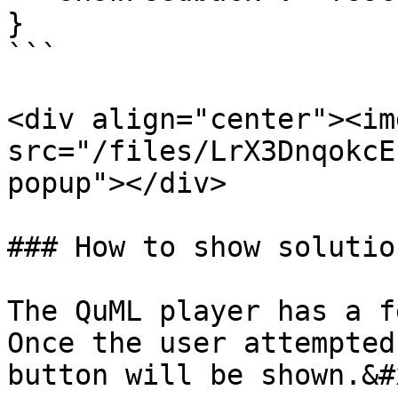
}

```

<div align="center"><img
src="/files/LrX3DnqokcE
popup"></div>

### How to show solution
The QuML player has a f
Once the user attempted
button will be shown.&#x