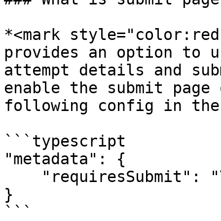
*<mark style="color:red
provides an option to u
attempt details and sub
enable the submit page 
following config in the
```typescript

"metadata": {

    "requiresSubmit": "Yes"

}

```
