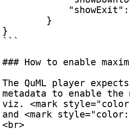
            "showExit": true,

        }

}

```

### How to enable maxim
The QuML player expects
metadata to enable the 
viz. <mark style="color
and <mark style="color:
<br>
