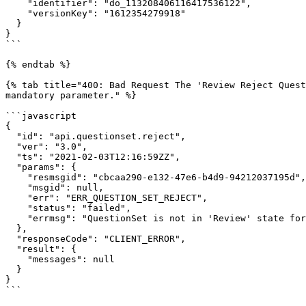
    "identifier": "do_113208406116417536122",

    "versionKey": "1612354279918"

  }

}

```

{% endtab %}

{% tab title="400: Bad Request The 'Review Reject Quest
mandatory parameter." %}

```javascript

{

  "id": "api.questionset.reject",

  "ver": "3.0",

  "ts": "2021-02-03T12:16:59ZZ",

  "params": {

    "resmsgid": "cbcaa290-e132-47e6-b4d9-94212037195d",

    "msgid": null,

    "err": "ERR_QUESTION_SET_REJECT",

    "status": "failed",

    "errmsg": "QuestionSet is not in 'Review' state for identifier: do_113208406116417536122"

  },

  "responseCode": "CLIENT_ERROR",

  "result": {

    "messages": null

  }

}

```
