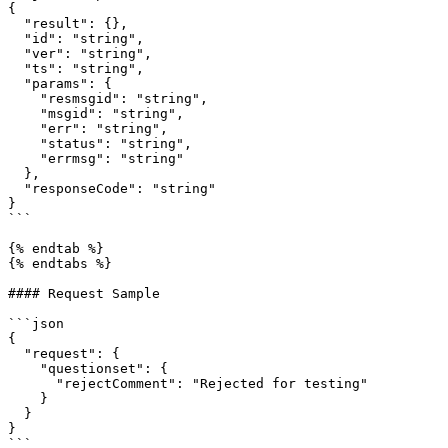
{

  "result": {},

  "id": "string",

  "ver": "string",

  "ts": "string",

  "params": {

    "resmsgid": "string",

    "msgid": "string",

    "err": "string",

    "status": "string",

    "errmsg": "string"

  },

  "responseCode": "string"

}

```

{% endtab %}

{% endtabs %}

#### Request Sample

```json

{

  "request": {

    "questionset": {

      "rejectComment": "Rejected for testing"

    }

  }

}

```
