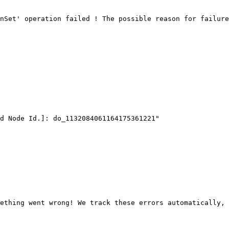
nSet' operation failed ! The possible reason for failure
ething went wrong! We track these errors automatically, 