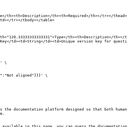
e</th><th>Description</th><th>Required</th></tr></thead>
td></tr></tbody></table>

th="120.33333333333331">Type</th><th>Description</th></t
Key</td><td>String</td><td>Unique version key for questi
' \

s the documentation platform designed so that both human
m.

 available in this page, you can query the documentation