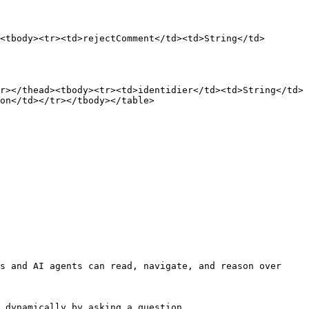
<tbody><tr><td>rejectComment</td><td>String</td>
r></thead><tbody><tr><td>identidier</td><td>String</td>
on</td></tr></tbody></table>

s and AI agents can read, navigate, and reason over 
 dynamically by asking a question.
