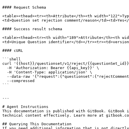
#### Request Schema

<table><thead><tr><th>Attribute</th><th width="122">Typ
<td>Question set rejection comment/reason</td><td>Yes</
#### Success result schema

<table><thead><tr><th width="189">Attribute</th><th wid
<td>Unique Question identifier</td></tr><tr><td>version
#### cURL

```shell

curl '{{host}}/questionset/v1/reject/{{questionSet_id}}
  -H 'Authorization: Bearer {{api_key}}' \

  -H 'Content-Type: application/json' \

  --data-raw '{"request":{"questionset":{"rejectComment":"Not aligned"}}}' \

  --compressed

```

---

# Agent Instructions

This documentation is published with GitBook. GitBook i
technical content effectively. Learn more at gitbook.co
## Querying This Documentation

If you need additional information that is not directly