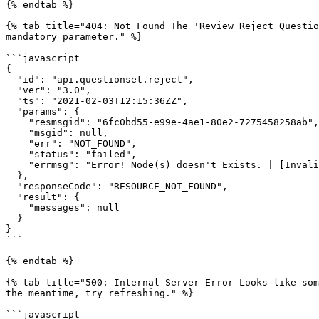
{% endtab %}

{% tab title="404: Not Found The 'Review Reject Questio
mandatory parameter." %}

```javascript

{

  "id": "api.questionset.reject",

  "ver": "3.0",

  "ts": "2021-02-03T12:15:36ZZ",

  "params": {

    "resmsgid": "6fc0bd55-e99e-4ae1-80e2-7275458258ab",

    "msgid": null,

    "err": "NOT_FOUND",

    "status": "failed",

    "errmsg": "Error! Node(s) doesn't Exists. | [Invalid Node Id.]: do_1132084061164175361221"

  },

  "responseCode": "RESOURCE_NOT_FOUND",

  "result": {

    "messages": null

  }

}

```

{% endtab %}

{% tab title="500: Internal Server Error Looks like som
the meantime, try refreshing." %}

```javascript
