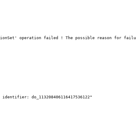
ionSet' operation failed ! The possible reason for failu