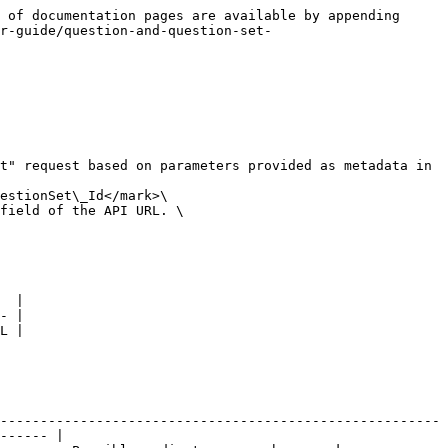
 of documentation pages are available by appending 
r-guide/question-and-question-set-
t" request based on parameters provided as metadata in 
estionSet\_Id</mark>\

field of the API URL. \

  |

- |

L |

-------------------------------------------------------
------ |
