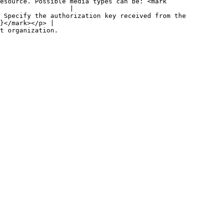
esource. Possible media types can be: <mark 
                  |

 Specify the authorization key received from the 
}</mark></p> |

                                  