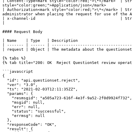
| Content-Type<mark style="color:red;">\*</mark>  | Str
style="color:green;">Application/json</mark>           
| Authorization<mark style="color:red;">\*</mark> | Str
administrator when placing the request for use of the A
| x-channel-id                                    | String | Unique identification number associated with a root organizati
|

#### Request Body

| Name    | Type   | Description                       
| ------- | ------ | ----------------------------------
| request | Object | The metadata about the questionset
{% tabs %}

{% tab title="200: OK  Reject QuestionSet review operat
```javascript

{

  "id": "api.questionset.reject",

  "ver": "3.0",

  "ts": "2021-02-03T12:11:35ZZ",

  "params": {

    "resmsgid": "a505a723-616f-4e3f-9a52-2f0d9924f732",

    "msgid": null,

    "err": null,

    "status": "successful",

    "errmsg": null

  },

  "responseCode": "OK",

  "result": {
