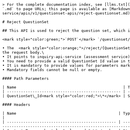
> For the complete documentation index, see [llms.txt](
`.md` to page URLs; this page is available as [Markdown
service/apis/v1/questionset-apis/reject-questionset.md)
# Reject QuestionSet

## This API is used to reject the question set, which i
<mark style="color:green;">`POST`</mark> `/questionset/
• The  <mark style="color:orange;">/reject/{QuestionSet
the request body.\

• It points to inquiry-api-service (assessment service)
• You need to provide a valid QuestionSet Id value in t
• It is mandatory to provide values for parameters mark
• Mandatory fields cannot be null or empty.

#### Path Parameters

| Name                                              | T
| ------------------------------------------------- | -
| QuestionSet\_Id<mark style="color:red;">\*</mark> | S
#### Headers

| Name                                            | Type   | Description                                                                                                                                                
|

| ----------------------------------------------- | ---
-------------------------------------------------------