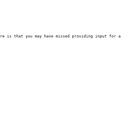
re is that you may have missed providing input for a 