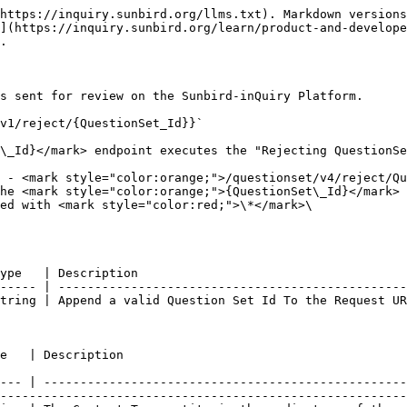
https://inquiry.sunbird.org/llms.txt). Markdown versions
](https://inquiry.sunbird.org/learn/product-and-develope
.

s sent for review on the Sunbird-inQuiry Platform.

v1/reject/{QuestionSet_Id}}`

\_Id}</mark> endpoint executes the "Rejecting QuestionSe
 - <mark style="color:orange;">/questionset/v4/reject/Qu
he <mark style="color:orange;">{QuestionSet\_Id}</mark> 
ed with <mark style="color:red;">\*</mark>\

ype   | Description                                     
----- | ------------------------------------------------
tring | Append a valid Question Set Id To the Request UR
                                                                    
--- | --------------------------------------------------
--------------------------------------------------------