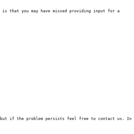
 is that you may have missed providing input for a 
but if the problem persists feel free to contact us. In 