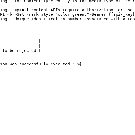
ing | The Content-Type entity is the media type of the r
                                                        
ing | <p>All content APIs require authorization for use.
PI.<br>Set <mark style="color:green;">Bearer {{api\_key}
on.                                                                                                                            
                |

--------------- |

 to be rejected |

ion was successfully executed." %}
