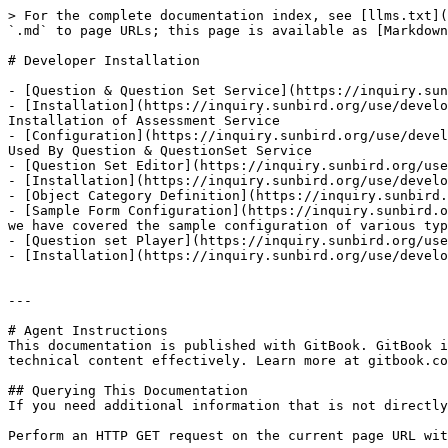
> For the complete documentation index, see [llms.txt](
`.md` to page URLs; this page is available as [Markdown
# Developer Installation

- [Question & Question Set Service](https://inquiry.sun
- [Installation](https://inquiry.sunbird.org/use/develo
Installation of Assessment Service

- [Configuration](https://inquiry.sunbird.org/use/devel
Used By Question & QuestionSet Service

- [Question Set Editor](https://inquiry.sunbird.org/use
- [Installation](https://inquiry.sunbird.org/use/develo
- [Object Category Definition](https://inquiry.sunbird.
- [Sample Form Configuration](https://inquiry.sunbird.o
we have covered the sample configuration of various typ
- [Question set Player](https://inquiry.sunbird.org/use
- [Installation](https://inquiry.sunbird.org/use/develo
---

# Agent Instructions

This documentation is published with GitBook. GitBook i
technical content effectively. Learn more at gitbook.co
## Querying This Documentation

If you need additional information that is not directly
Perform an HTTP GET request on the current page URL wit