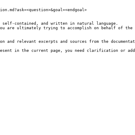
ion.md?ask=<question>&goal=<endgoal>

 self-contained, and written in natural language.

ou are ultimately trying to accomplish on behalf of the 
on and relevant excerpts and sources from the documentat
esent in the current page, you need clarification or add