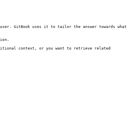
user. GitBook uses it to tailor the answer towards what 
ion.

itional context, or you want to retrieve related 