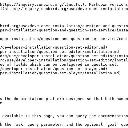
https://inquiry.sunbird.org/llms.txt). Markdown versions
](https://inquiry.sunbird.org/use/developer-installation
bird.org/use/developer-installation/question-and-questio
per-installation/question-and-question-set-service/insta
oper-installation/question-and-question-set-service/conf
/developer-installation/question-set-editor.md)

per-installation/question-set-editor/installation.md)

org/use/developer-installation/question-set-editor/insta
rg/use/developer-installation/question-set-editor/instal
es of fields which can be configured in questionset.

/developer-installation/question-set-player.md)

per-installation/question-set-player/installation.md)

s the documentation platform designed so that both human
m.

 available in this page, you can query the documentation
h the `ask` query parameter, and the optional `goal` que