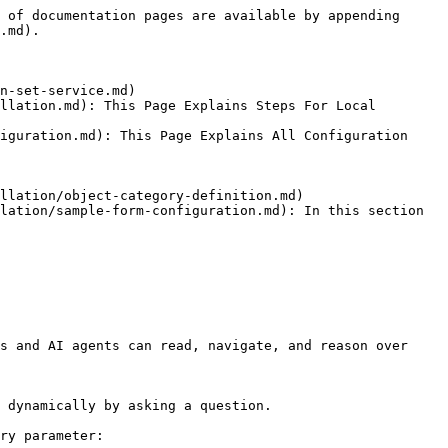
 of documentation pages are available by appending 
.md).

n-set-service.md)

llation.md): This Page Explains Steps For Local 
iguration.md): This Page Explains All Configuration 
llation/object-category-definition.md)

lation/sample-form-configuration.md): In this section 
s and AI agents can read, navigate, and reason over 
 dynamically by asking a question.

ry parameter:
