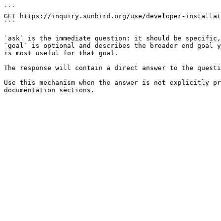
```

GET https://inquiry.sunbird.org/use/developer-installat
```

`ask` is the immediate question: it should be specific,
`goal` is optional and describes the broader end goal y
is most useful for that goal.

The response will contain a direct answer to the questi
Use this mechanism when the answer is not explicitly pr