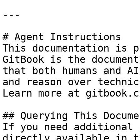
---

# Agent Instructions

This documentation is p
GitBook is the document
that both humans and AI
and reason over technic
Learn more at gitbook.co
## Querying This Docume
If you need additional 
directly available in t