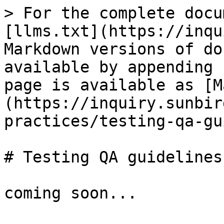
> For the complete docu
[llms.txt](https://inqu
Markdown versions of do
available by appending 
page is available as [M
(https://inquiry.sunbir
practices/testing-qa-gu
# Testing QA guidelines

coming soon...
