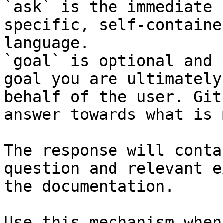
`ask` is the immediate 
specific, self-containe
language.

`goal` is optional and 
goal you are ultimately
behalf of the user. Git
answer towards what is 
The response will conta
question and relevant e
the documentation.

Use this mechanism when