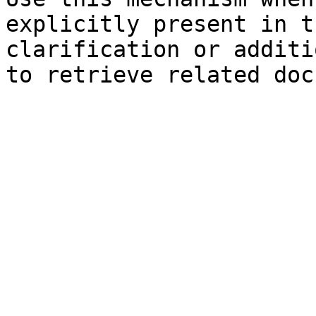
explicitly present in t
clarification or additi