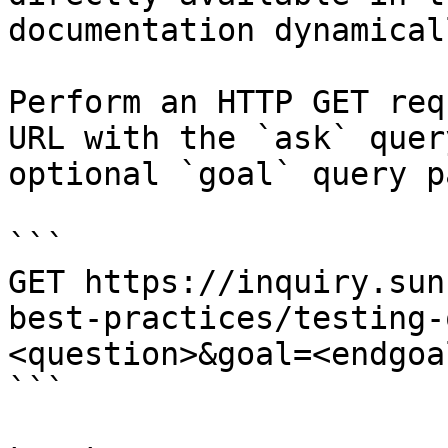
documentation dynamical
Perform an HTTP GET req
URL with the `ask` quer
optional `goal` query p
```

GET https://inquiry.sun
best-practices/testing-
<question>&goal=<endgoal
```
