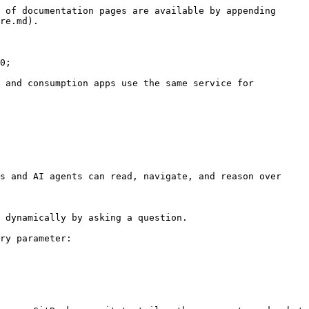
 of documentation pages are available by appending 
re.md).

0;

 and consumption apps use the same service for 
s and AI agents can read, navigate, and reason over 
 dynamically by asking a question.

ry parameter:
