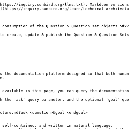
https://inquiry.sunbird.org/llms.txt). Markdown versions
](https://inquiry.sunbird.org/learn/technical-architectu
 consumption of the Question & Question set objects.&#x2
to create, update & publish the Question & Question Sets
s the documentation platform designed so that both human
m.

 available in this page, you can query the documentation
h the `ask` query parameter, and the optional `goal` que
cture.md?ask=<question>&goal=<endgoal>

 self-contained, and written in natural language.
