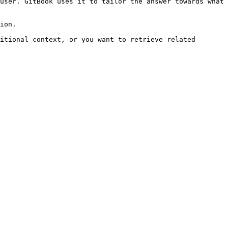
user. GitBook uses it to tailor the answer towards what 
ion.

itional context, or you want to retrieve related 