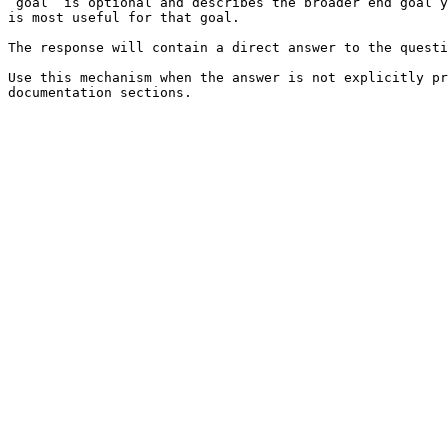
`goal` is optional and describes the broader end goal y
is most useful for that goal.

The response will contain a direct answer to the questi
Use this mechanism when the answer is not explicitly pr