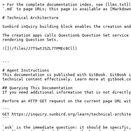
> For the complete documentation index, see [llms.txt](
`.md` to page URLs; this page is available as [Markdown
# Technical Architecture

Sunbird inQuiry building block enables the creation and
The creation apps calls Question& Question Set service 
rendering Question Sets.

![](/files/J7TSwtJSZL7TPMEc8Cll)

---

# Agent Instructions

This documentation is published with GitBook. GitBook i
technical content effectively. Learn more at gitbook.co
## Querying This Documentation

If you need additional information that is not directly
Perform an HTTP GET request on the current page URL wit
```

GET https://inquiry.sunbird.org/learn/technical-archite
```

`ask` is the immediate question: it should be specific,