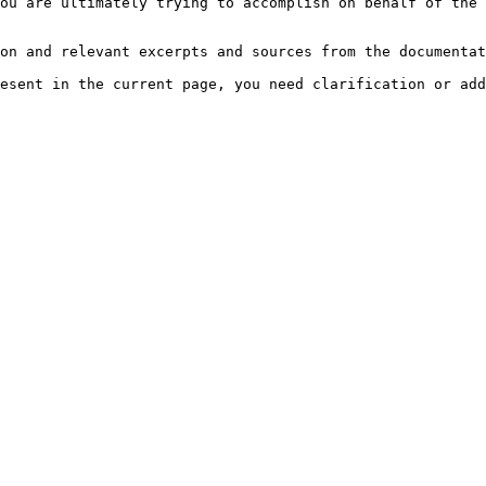
ou are ultimately trying to accomplish on behalf of the 
on and relevant excerpts and sources from the documentat
esent in the current page, you need clarification or add